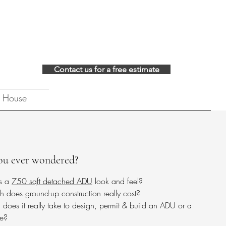
Contact us for a free estimate
 House
ou ever wondered?
s a
750 sqft detached ADU
look and feel?​
does ground-up construction really cost?​​
does it really take to design, permit & build an ADU or a
e?