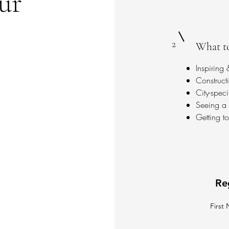
our
2
What to
Inspiring
Construct
City-spec
Seeing a v
Getting t
Re
First