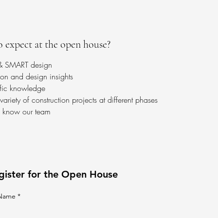
 expect at the open house?
 & SMART design
ion and design insights
ific knowledge
ariety of construction projects at different phases
o know our team
gister for the Open House
 Name