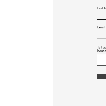
Last
Email
Tell 
hous