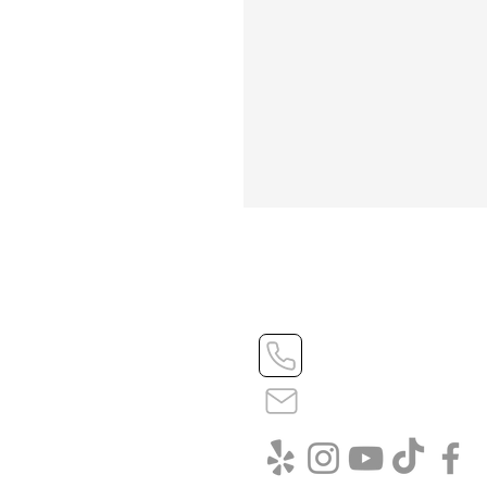
408-545-8066 - we love
info@vitalizebuild.com