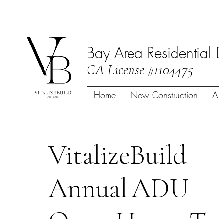
Bay Area Residential 
CA License #1104475
Home
New Construction
A
VitalizeBuild
Annual
ADU