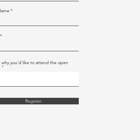
 Name
us why you'd like to attend the open
e
Register