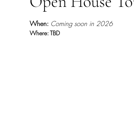
Open House T
When:
Coming soon in 2026
Where: TBD