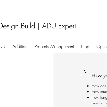
Design Build | ADU Expert
DU
Addition
Property Management
Blog
Open
1
Have y
How doe
How much 
How long 
new hous