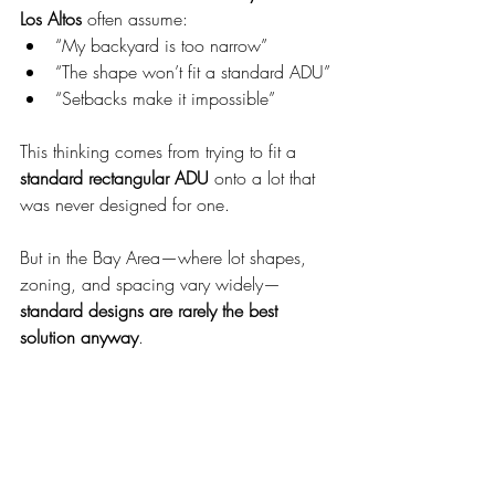
Los Altos
 often assume:
“My backyard is too narrow”
“The shape won’t fit a standard ADU”
“Setbacks make it impossible”
This thinking comes from trying to fit a 
standard rectangular ADU
 onto a lot that 
was never designed for one.
But in the Bay Area—where lot shapes, 
zoning, and spacing vary widely—
standard designs are rarely the best 
solution anyway
.