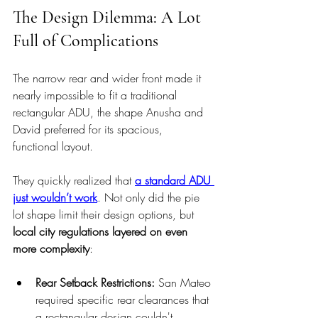
The Design Dilemma: A Lot 
Full of Complications
The narrow rear and wider front made it 
nearly impossible to fit a traditional 
rectangular ADU, the shape Anusha and 
David preferred for its spacious, 
functional layout.
They quickly realized that 
a standard ADU 
just wouldn’t work
. Not only did the pie 
lot shape limit their design options, but 
local city regulations layered on even 
more complexity
:
Rear Setback Restrictions: 
San Mateo 
required specific rear clearances that 
a rectangular design couldn't 