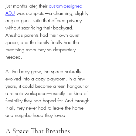
Just months later, their 
custom-designed 
ADU
 was complete—a charming, slightly 
angled guest suite that offered privacy 
without sacrificing their backyard. 
Anusha’s parents had their own quiet 
space, and the family finally had the 
breathing room they so desperately 
needed.
As the baby grew, the space naturally 
evolved into a cozy playroom. In a few 
years, it could become a teen hangout or 
a remote workspace—exactly the kind of 
flexibility they had hoped for. And through 
it all, they never had to leave the home 
and neighborhood they loved.
A Space That Breathes