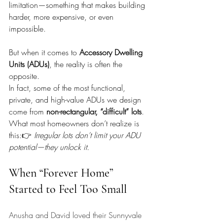
limitation—something that makes building 
harder, more expensive, or even 
impossible.
But when it comes to 
Accessory Dwelling 
Units (ADUs)
, the reality is often the 
opposite.
In fact, some of the most functional, 
private, and high-value ADUs we design 
come from 
non-rectangular, “difficult” lots
. 
What most homeowners don’t realize is 
this:👉 
Irregular lots don’t limit your ADU 
potential—they unlock it.
When “Forever Home” 
Started to Feel Too Small
Anusha and David loved their Sunnyvale 