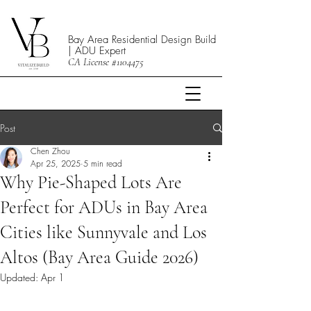
Bay Area Residential Design Build
| ADU Expert
CA License #1104475
Post
Chen Zhou
Apr 25, 2025
5 min read
Why Pie-Shaped Lots Are
Perfect for ADUs in Bay Area
Cities like Sunnyvale and Los
Altos (Bay Area Guide 2026)
Updated:
Apr 1