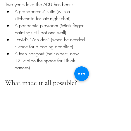
Two years later, the ADU has been:
A grandparents’ suite (with a 
kitchenette for late-night chai).
A pandemic playroom (Mia’s finger 
paintings still dot one wall).
David’s “Zen den” (when he needed 
silence for a coding deadline).
A teen hangout (their oldest, now 
12, claims the space for TikTok 
dances).
What made it all possible?
“VitalizeBuild didn’t just check boxes,” 
Anusha says. “They saw us. When I 
fretted about losing sunlight, they tweaked 
the windows. When David worried about 
costs, they locked the price.
They even added outlets where Mia’s 