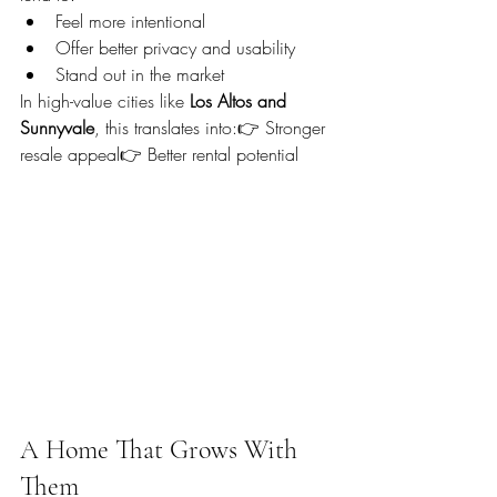
Feel more intentional
Offer better privacy and usability
Stand out in the market
In high-value cities like 
Los Altos and 
Sunnyvale
, this translates into:👉 Stronger 
resale appeal👉 Better rental potential
A Home That Grows With 
Them