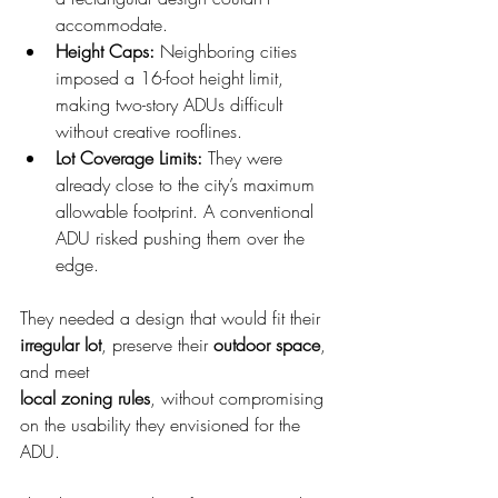
accommodate.
Height Caps: 
Neighboring cities 
imposed a 16-foot height limit, 
making two-story ADUs difficult 
without creative rooflines.
Lot Coverage Limits: 
They were 
already close to the city’s maximum 
allowable footprint. A conventional 
ADU risked pushing them over the 
edge.
They needed a design that would fit their 
irregular lot
, preserve their 
outdoor space
, 
and meet
local zoning rules
, without compromising 
on the usability they envisioned for the 
ADU.