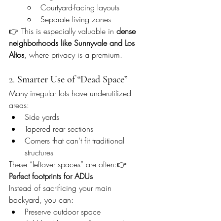
Courtyard-facing layouts
Separate living zones
👉 This is especially valuable in 
dense 
neighborhoods like Sunnyvale and Los 
Altos
, where privacy is a premium.
2. 
Smarter Use of “Dead Space”
Many irregular lots have underutilized 
areas:
Side yards
Tapered rear sections
Corners that can’t fit traditional 
structures
These “leftover spaces” are often:👉 
Perfect footprints for ADUs
Instead of sacrificing your main 
backyard, you can:
Preserve outdoor space