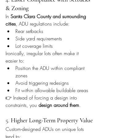
& Zoning
In 
Santa Clara County and surrounding 
cities
, ADU regulations include:
Rear setbacks
Side yard requirements
Lot coverage limits
Ironically, irregular lots often make it 
easier to:
Position the ADU within compliant 
zones
Avoid triggering redesigns
Fit within allowable buildable areas
👉 Instead of forcing a design into 
constraints, you 
design around them
.
5. 
Higher Long-Term Property Value
Custom-designed ADUs on unique lots 
tend to: