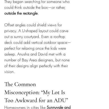
They began searching for someone who 
could think outside the box—or rather, 
outside the rectangle
.
Offset angles could shield views for 
privacy. A U-shaped layout could carve 
out a sunny courtyard. Even a rooftop 
deck could add vertical outdoor space—
perfect for relaxing once the kids were 
asleep. Anusha and David met with a 
number of Bay Area designers, but none 
of their designs align perfectly with their 
vision.
The Common 
Misconception: “My Lot Is 
Too Awkward for an ADU”
Homeowners in cities like 
Sunnyvale and 