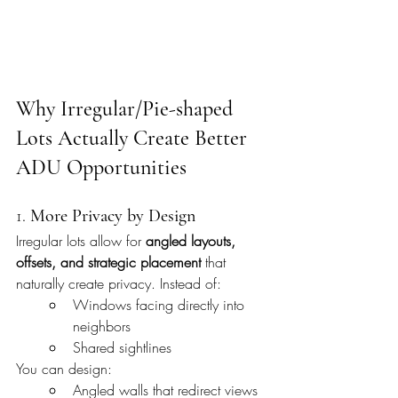
Why Irregular/Pie-shaped 
Lots Actually Create Better 
ADU Opportunities
1. 
More Privacy by Design
Irregular lots allow for 
angled layouts, 
offsets, and strategic placement
 that 
naturally create privacy. Instead of:
Windows facing directly into 
neighbors
Shared sightlines
You can design:
Angled walls that redirect views