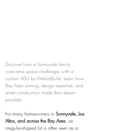
Discover how a Sunnyvale family 
overcame space challenges with a 
custom ADU by VitalizeBuild. Learn how 
Bay Area zoning, design expertise, and 
smart construction made their dream 
possible.
For many homeowners in 
Sunnyvale, Los 
Altos, and across the Bay Area
, an 
irregular-shaped lot is often seen as a 