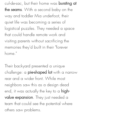
cul-de-sac, but their home was 
bursting at 
the seams
. With a second baby on the 
way and toddler Mia underfoot, their 
quiet life was becoming a series of 
logistical puzzles. They needed a space 
that could handle remote work and 
visiting parents without sacrificing the 
memories they’d built in their "forever 
home."
Their backyard presented a unique 
challenge: a 
pie-shaped lot
 with a narrow 
rear and a wider front. While most 
neighbors saw this as a design dead 
end, it was actually the key to a 
high-
value expansion
. They just needed a 
team that could see the potential where 
others saw problems.