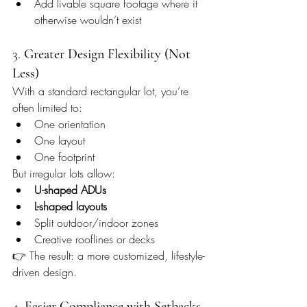
Add livable square footage where it 
otherwise wouldn’t exist
3. 
Greater Design Flexibility (Not 
Less)
With a standard rectangular lot, you’re 
often limited to:
One orientation
One layout
One footprint
But irregular lots allow:
U-shaped ADUs
L-shaped layouts
Split outdoor/indoor zones
Creative rooflines or decks
👉 The result: a more customized, lifestyle-
driven design.
4. 
Easier Compliance with Setbacks 