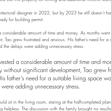
itectural designer in 2022, but by 2023 he still doesn’t ha
eady for building permit. 
 a considerable amount of time and money. As months went 
t, Tao grew frustrated and anxious. His father’s need for a s
 the delays were adding unnecessary stress. 
vested a considerable amount of time and mo
 without significant development, Tao grew fr
s father’s need for a suitable living space wa
 were adding unnecessary stress. 
ld sit in the living room, staring at the half-completed pla
ing helpless. The discussion with the family brought no resul