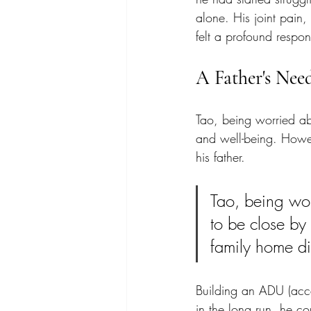
alone. His joint pain,
felt a profound responsi
A Father's Nee
Tao, being worried abo
and well-being. Howe
his father. 
Tao, being wor
to be close by 
family home di
Building an ADU (acces
in the long run, he co