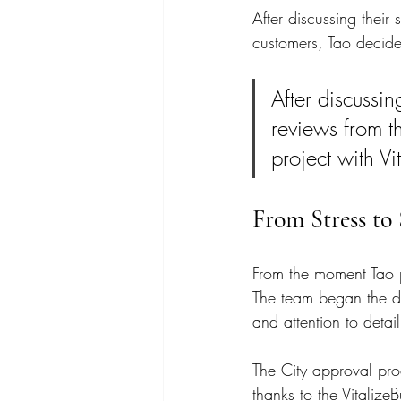
After discussing their
customers, Tao decided
After discussin
reviews from t
project with Vi
From Stress to 
From the moment Tao pa
The team began the de
and attention to detail
The City approval proc
thanks to the Vitalize