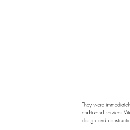
They were immediately
end-to-end services Vi
design and construct