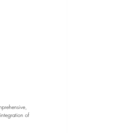
mprehensive, 
integration of 