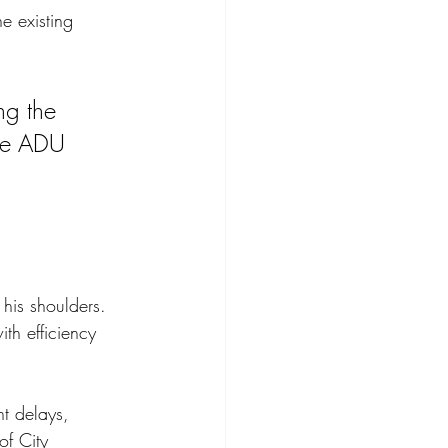
e existing 
ng the 
the ADU 
 his shoulders. 
h efficiency 
nt delays, 
of City 