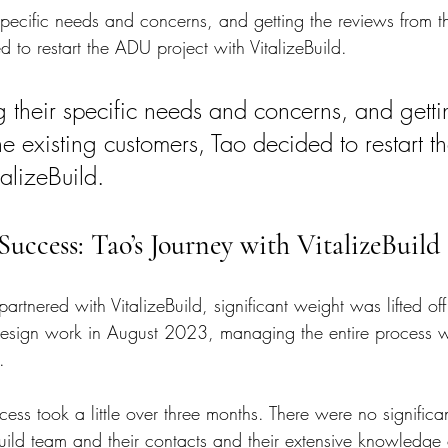
 specific needs and concerns, and getting the reviews from th
 to restart the ADU project with VitalizeBuild.
g their specific needs and concerns, and getti
he existing customers, Tao decided to restart 
talizeBuild.
Success: Tao’s Journey with VitalizeBuild
rtnered with VitalizeBuild, significant weight was lifted off
sign work in August 2023, managing the entire process wit
.
ess took a little over three months. There were no significa
Build team and their contacts and their extensive knowledge 