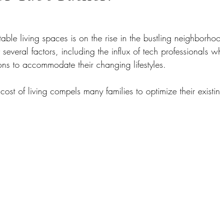
ble living spaces is on the rise in the bustling neighborho
 several factors, including the influx of tech professionals w
ions to accommodate their changing lifestyles. 
 cost of living compels many families to optimize their existi