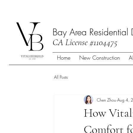
Bay Area Residential 
CA License #1104475
Home
New Construction
A
All Posts
Chen Zhou
Aug 4, 
How Vital
Comfort fo