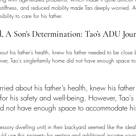
 stiffness, and reduced mobility made Tao deeply worried. A
bility to care for his father.
d, A Son's Determination: Tao’s ADU Jou
ut his father’s health, knew his father needed to be close by
ver, Tao's single-family home did not have enough space 
ried about his father’s health, knew his fathe
for his safety and well-being. However, Tao's 
d not have enough space to accommodate his 
sory dwelling unit) in their backyard seemed like the ideal
uld use this property for renting and additional income sour