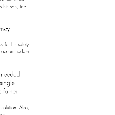
s his son, Tao 
rney
 for his safety 
to accommodate 
r needed 
single-
father. 
 solution. Also, 
ces. 