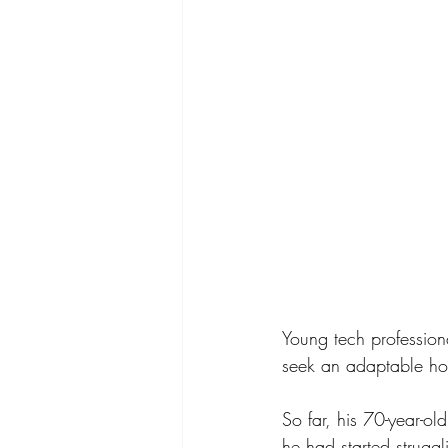
Young tech profession
seek an adaptable home
So far, his 70-year-ol
he had started struggl