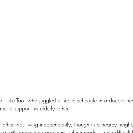
als like Tao, who juggled a hectic schedule in a double-inc
 to support his elderly father. 
d father was living independently, though in a nearby neigh
ing with age-related problems, which made it quite difficult f