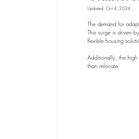
Updated:
Oct 4, 2024
The demand for adapta
This surge is driven by
flexible housing solut
Additionally, the high
than relocate.