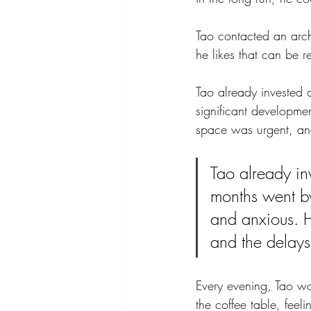
Tao contacted an arch
he likes that can be r
Tao already invested
significant developmen
space was urgent, and
Tao already in
months went by
and anxious. Hi
and the delays
Every evening, Tao wou
the coffee table, feel