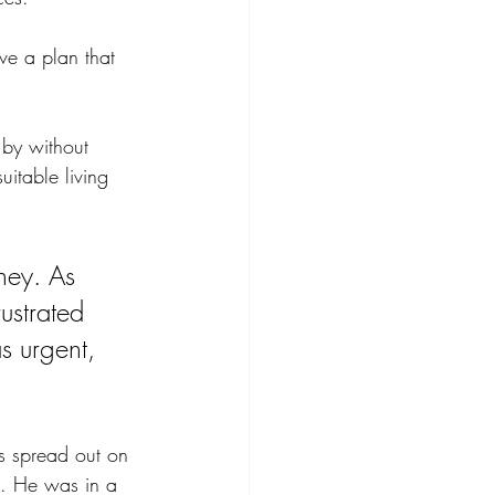
ve a plan that 
by without 
uitable living 
ney. As 
ustrated 
s urgent, 
ns spread out on 
ts. He was in a 