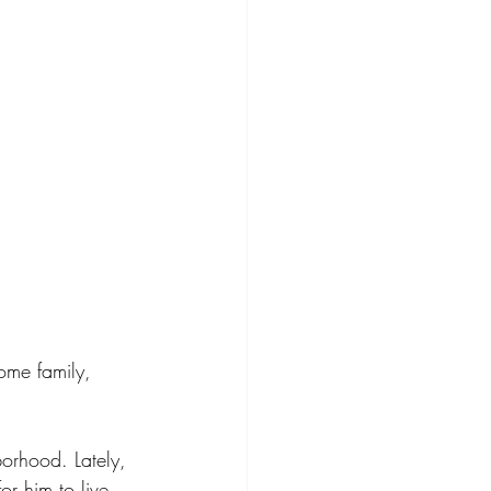
ome family, 
borhood. Lately, 
or him to live 