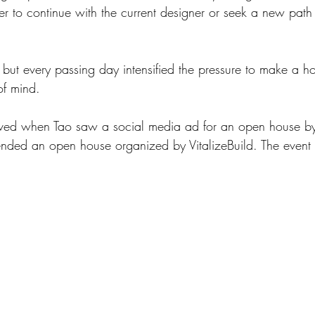
er to continue with the current designer or seek a new path t
 but every passing day intensified the pressure to make a ho
of mind.
ved when Tao saw a social media ad for an open house by 
tended an open house organized by VitalizeBuild. The event