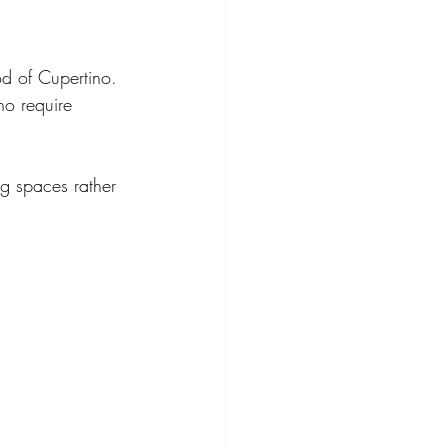
od of Cupertino. 
ho require 
ng spaces rather 