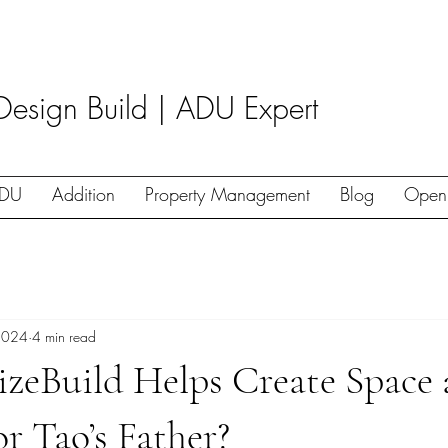
Design Build | ADU Expert
DU
Addition
Property Management
Blog
Open
2024
4 min read
izeBuild Helps Create Space
r Tao’s Father?