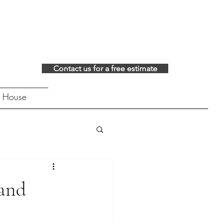
Contact us for a free estimate
 House
 and