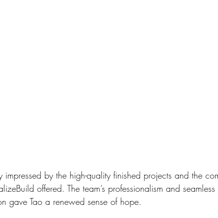
 impressed by the high-quality finished projects and the co
talizeBuild offered. The team’s professionalism and seamless 
ion gave Tao a renewed sense of hope. 