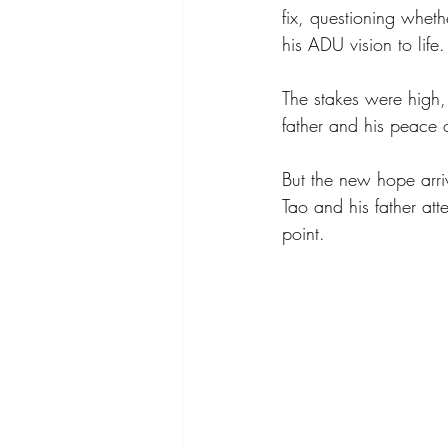
fix, questioning wheth
his ADU vision to life.
The stakes were high,
father and his peace 
But the new hope arri
Tao and his father at
point. 