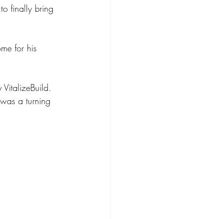
o finally bring 
me for his 
VitalizeBuild. 
 was a turning 