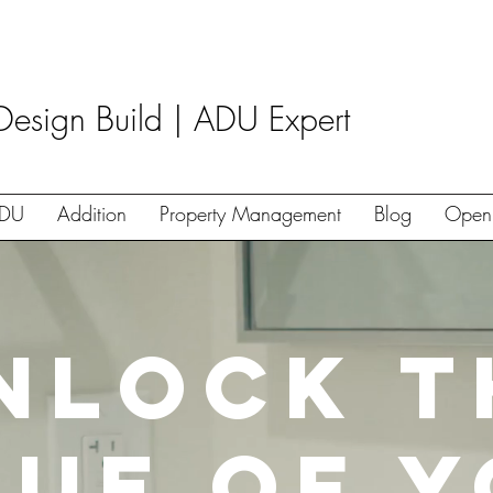
Design Build | ADU Expert
DU
Addition
Property Management
Blog
Open
nlock t
lue of 