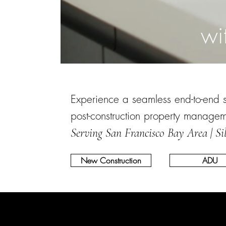
wi
Experience a seamless end-to-end ser
post-construction property manage
Serving San Francisco Bay Area | Si
New Construction
ADU