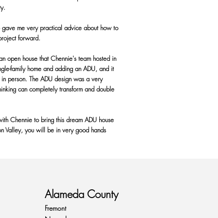
ty.
o gave me very practical advice about how to
project forward.
 an open house that Chennie's team hosted in
ingle-family home and adding an ADU, and it
ult in person. The ADU design was a very
inking can completely transform and double
ith Chennie to bring this dream ADU house
con Valley, you will be in very good hands
Alameda County
Fremont