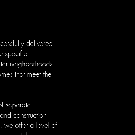
cessfully delivered
e specific
after neighborhoods.
omes that meet the
of separate
 and construction
 we offer a level of