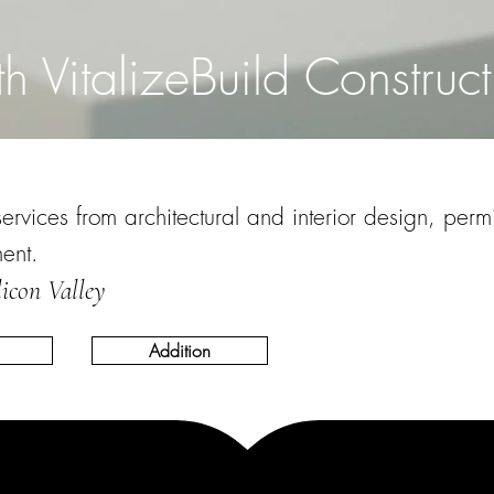
th VitalizeBuild Construct
vices from architectural and interior design, permit
ment.
licon Valley
Addition