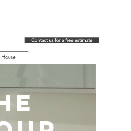
Contact us for a free estimate
 House
he
Your