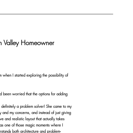
on Valley Homeowner
m when I started exploring the possibility of
d been worried that the options for adding
is definitely a problem solver! She came to my
y and my concerns, and instead of just giving
 and realistic layout that actually takes
was one of those magic moments where I
rstands both architecture and problem-