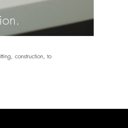
ion.
ting, construction, to