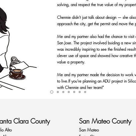
solving, and respect the true value of my proper
Chennie didn’t just talk about design — she als
approach the city, get the permit and move the 
Me and my partner also had the chance to visit
San Jose. The project involved buiding a new s
was incredibly inspiring to see the finished res
clever use of space and showed how creative th
value a property.
Me and my partner made the decision to work w
to live.If you’re planning an ADU project in Sili
with Chennie and her team!"
anta Clara County
San Mateo County
lo Alto
San Mateo