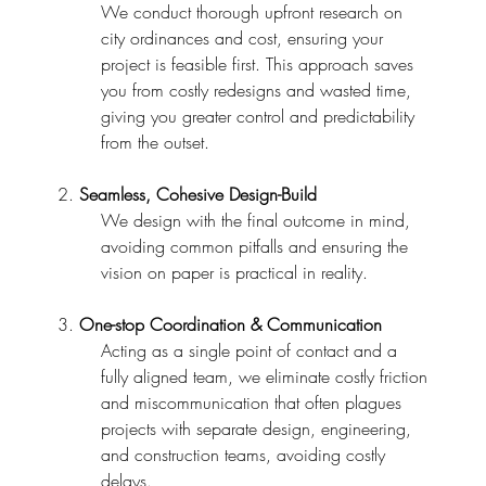
We conduct thorough upfront research on
city ordinances and cost, ensuring your
project is feasible first. This approach saves
you from costly redesigns and wasted time,
giving you greater control and predictability
from the outset.
2.
Seamless, Cohesive Design-Build
We design with the final outcome in mind,
avoiding common pitfalls and ensuring the
vision on paper is practical in reality.
3.
One-stop Coordination & Communication
Acting as a single point of contact and a
fully aligned team, we eliminate costly friction
and miscommunication that often plagues
projects with separate design, engineering,
and construction teams, avoiding costly
delays.