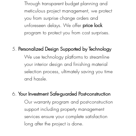
Through transparent budget planning and
meticulous project management, we protect
you from surprise change orders and
unforeseen delays.
We offer
price lock
program to protect you from cost surprises.
5.
Personalized Design Supported by Technology
We use technology platforms to streamline
your interior design and finishing material
selection process, ultimately saving you time
and hassle.
6.
Your Investment Safe-guarded Post-construction
Our warranty program and post-construction
support including property management
services ensure your complete satisfaction
long after the project is done.