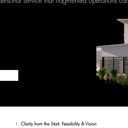
 personal service that fragmented operations ca
1.
Clarity from the Start: Feasibility & Vision