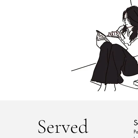
Served
S
Pa