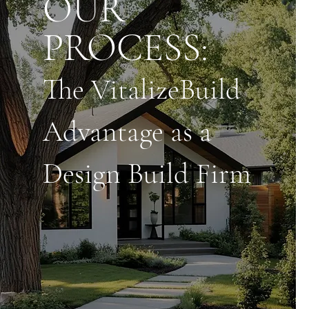
OUR
PROCESS:
The VitalizeBuild
Advantage as a
Design Build Firm