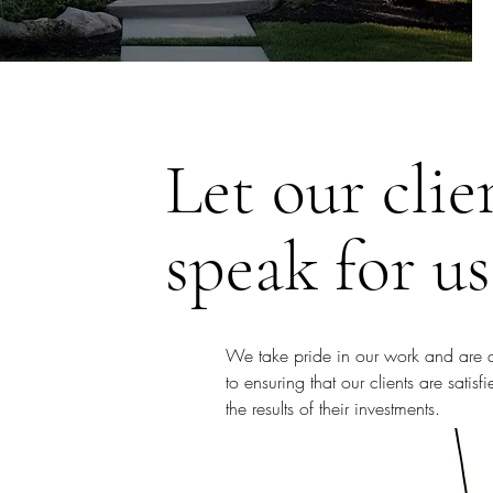
Let our clie
speak for us
We take pride in our work and are 
to ensuring that our clients are satisf
the results of their investments.