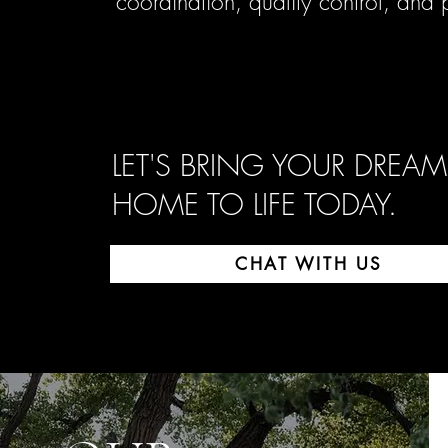
coordination, quality control, and
LET'S BRING YOUR DREAM
HOME TO LIFE TODAY.
CHAT WITH US