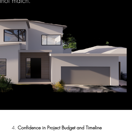
nnot match.
4.
Confidence in Project Budget and Timeline