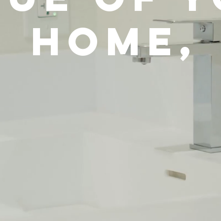
Home,