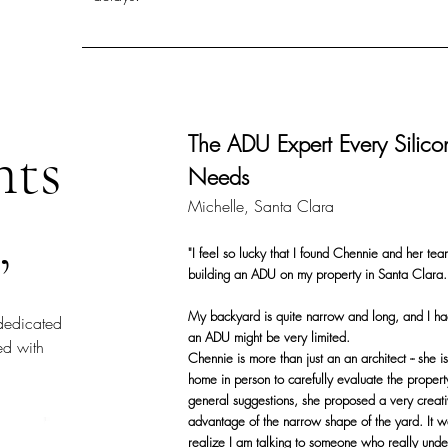
The ADU Expert Every Silic
nts
Needs
Michelle, Santa Clara
,
"I feel so lucky that I found Chennie and her tea
building an ADU on my property in Santa Clara.
My backyard is quite narrow and long, and I ha
dedicated
an ADU might be very limited.
ied with
Chennie is more than just an an architect -- she 
home in person to carefully evaluate the propert
general suggestions, she proposed a very creative
advantage of the narrow shape of the yard. It 
realize I am talking to someone who really unde