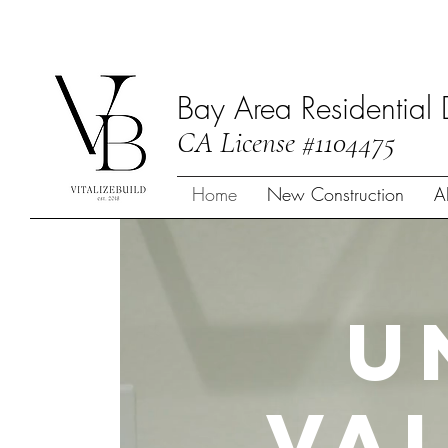
Bay Area Residential 
CA License #1104475
Home
New Construction
A
U
Va