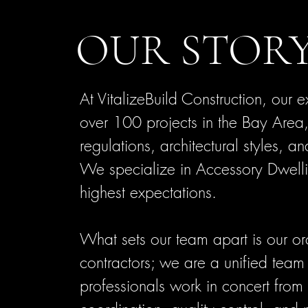
OUR STOR
At VitalizeBuild Construction, o
ur e
over 100 projects in the Bay Area,
regulations, architectural styles, a
We specialize in Accessory Dwelli
highest expectations.
What sets our team apart is our o
contractors; we are a unified team 
professionals work in concert from