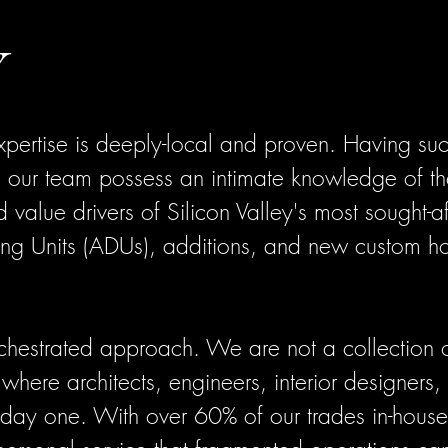
Y
xpertise is deeply-local and proven. Having suc
 our team possess an intimate knowledge of th
nd value drivers of Silicon Valley's most sought-
ng Units (ADUs), additions, and new custom h
rchestrated approach. We are not a collection 
where architects, engineers, interior designers,
 day one. With over 60% of our trades in-house,